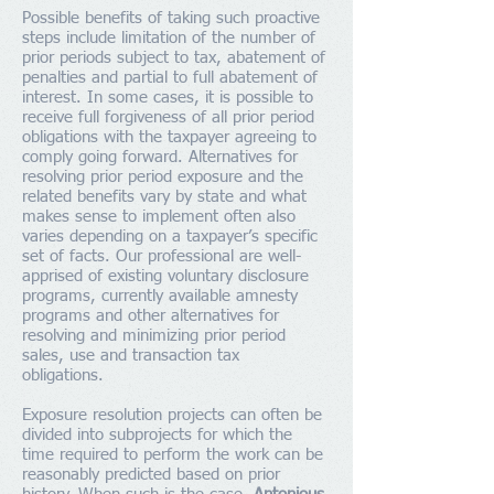
Possible benefits of taking such proactive
steps include limitation of the number of
prior periods subject to tax, abatement of
penalties and partial to full abatement of
interest. In some cases, it is possible to
receive full forgiveness of all prior period
obligations with the taxpayer agreeing to
comply going forward. Alternatives for
resolving prior period exposure and the
related benefits vary by state and what
makes sense to implement often also
varies depending on a taxpayer’s specific
set of facts. Our professional are well-
apprised of existing voluntary disclosure
programs, currently available amnesty
programs and other alternatives for
resolving and minimizing prior period
sales, use and transaction tax
obligations.
Exposure resolution projects can often be
divided into subprojects for which the
time required to perform the work can be
reasonably predicted based on prior