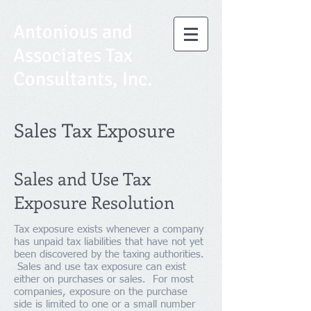
Antonious and
Associates Tax
Consultants, Inc.
Sales Tax Exposure
Sales and Use Tax
Exposure Resolution
Tax exposure exists whenever a company
has unpaid tax liabilities that have not yet
been discovered by the taxing authorities.
Sales and use tax exposure can exist
either on purchases or sales. For most
companies, exposure on the purchase
side is limited to one or a small number