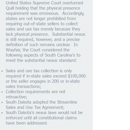
United States Supreme Court overturned
Quill holding that the physical presence
requirement was erroneous. Accordingly,
states are not longer prohibited from
requiring out-of-state sellers to collect
sales and use tax merely because they
lack physical presence. Substantial nexus
is still required, however, and a precise
definition of such remains unclear. In
Wayfair, the Court considered the
following aspects of South Carolina’s to
meet the substantial nexus standard:
Sales and use tax collection is only
required if in-state sales exceed $100,000
or the seller engages in 200 or in-state
sales transactions;
Collection requirements are not
retroactive;
South Dakota adopted the Streamline
Sales and Use Tax Agreement;
South Dakota’s nexus laws would not be
enforced until all constitutional claims
have been addressed.