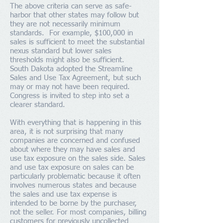
The above criteria can serve as safe-
harbor that other states may follow but
they are not necessarily minimum
standards. For example, $100,000 in
sales is sufficient to meet the substantial
nexus standard but lower sales
thresholds might also be sufficient.
South Dakota adopted the Streamline
Sales and Use Tax Agreement, but such
may or may not have been required.
Congress is invited to step into set a
clearer standard.
With everything that is happening in this
area, it is not surprising that many
companies are concerned and confused
about where they may have sales and
use tax exposure on the sales side. Sales
and use tax exposure on sales can be
particularly problematic because it often
involves numerous states and because
the sales and use tax expense is
intended to be borne by the purchaser,
not the seller. For most companies, billing
customers for previously uncollected