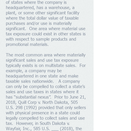
of states where the company is
headquartered, has a warehouse, a
plant, or some other significant facility
where the total dollar value of taxable
purchases and/or use is materially
significant. One area where material use
tax exposure could exist in other states is
with respect to sample products and
promotional materials.
The most common area where materially
significant sales and use tax exposure
typically exists is on multistate sales. For
example, a company may be
headquartered in one state and make
taxable sales nationwide. A company
can only be compelled to collect a state’s
sales and use taxes in states where it
has “substantial nexus”. Prior to June 21,
2018, Quill Corp v. North Dakota, 505
U.S.
298 (1992)
provided that only sellers
with physical presence in a state could
legally compelled to collect sales and use
tax. However, in South Dakota v.
Wayfair, Inc.,
585
U.S.
___ (2018), the