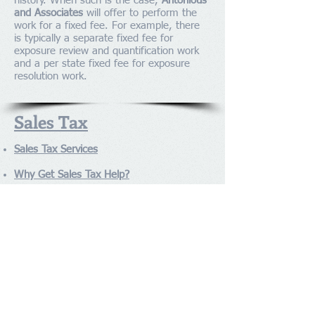
history. When such is the case,
Antonious
and Associates
will offer to perform the
work for a fixed fee. For example, there
is typically a separate fixed fee for
exposure review and quantification work
and a per state fixed fee for exposure
resolution work.
Sales Tax
Sales Tax Services
Why Get Sales Tax Help?
Sales Tax Audit
Sales Tax Exposure
Sales Tax M&A
Sales Tax Taxability
Sales Tax Refunds