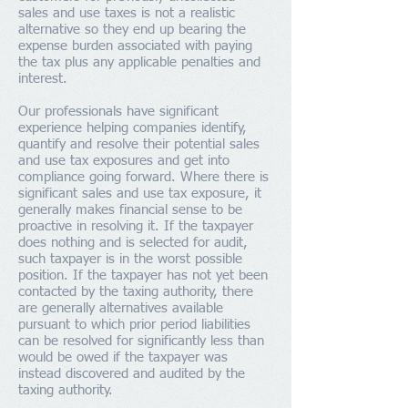
sales and use taxes is not a realistic
alternative so they end up bearing the
expense burden associated with paying
the tax plus any applicable penalties and
interest.
Our professionals have significant
experience helping companies identify,
quantify and resolve their potential sales
and use tax exposures and get into
compliance going forward. Where there is
significant sales and use tax exposure, it
generally makes financial sense to be
proactive in resolving it. If the taxpayer
does nothing and is selected for audit,
such taxpayer is in the worst possible
position. If the taxpayer has not yet been
contacted by the taxing authority, there
are generally alternatives available
pursuant to which prior period liabilities
can be resolved for significantly less than
would be owed if the taxpayer was
instead discovered and audited by the
taxing authority.