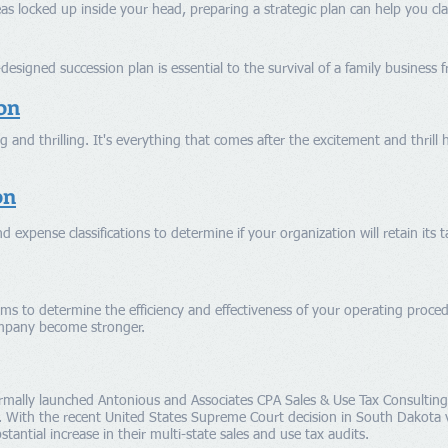
deas locked up inside your head, preparing a strategic plan can help you cl
esigned succession plan is essential to the survival of a family business 
on
 and thrilling. It's everything that comes after the excitement and thrill 
on
d expense classifications to determine if your organization will retain its 
ems to determine the efficiency and effectiveness of your operating proc
mpany become stronger.
rmally launched Antonious and Associates CPA Sales & Use Tax Consultin
. With the recent United States Supreme Court decision in South Dakota v
antial increase in their multi-state sales and use tax
audits
.