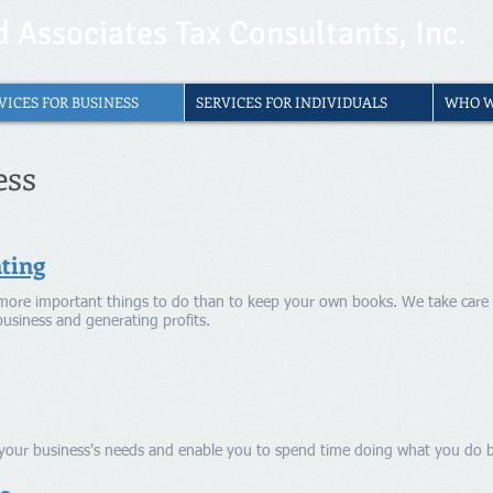
 Associates Tax Consultants, Inc.
VICES FOR BUSINESS
SERVICES FOR INDIVIDUALS
WHO W
ess
ting
more important things to do than to keep your own books. We take care 
business and generating profits.
t your business's needs and enable you to spend time doing what you do