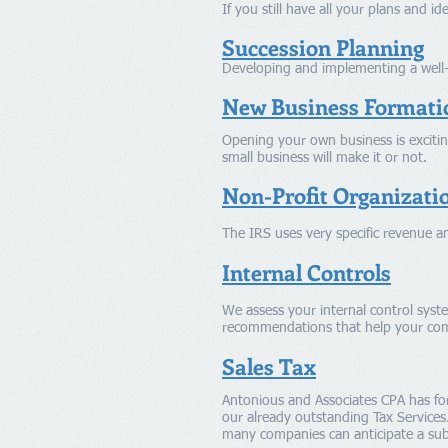
If you still have all your plans and i
Succession Planning
Developing and implementing a well-d
New Business Formati
Opening your own business is exciting
small business will make it or not.
Non-Profit Organizati
The IRS uses very specific revenue an
Internal Controls
We assess your internal control syst
recommendations that help your co
Sales Tax
Antonious and Associates CPA has fo
our already outstanding Tax Services
many companies can anticipate a subst