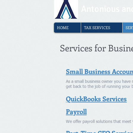
Antonious and
HOME
TAX SERVICES
SER
Services for Busin
Small Business Accoun
As a small business owner you have 
get back to the job of running your 
QuickBooks Services
Payroll
We offer payroll solutions that mee