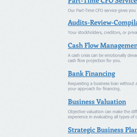
Part-Time CFO Service
Our Part-Time CFO service gives you 
Audits-Review-Compil
Your stockholders, creditors, or priva
Cash Flow Managemen
A cash crisis can be emotionally devas
cash flow projection for you.
Bank Financing
Requesting a business loan without a
your approach for financing.
Business Valuation
Objective valuation can make the diff
experience in evaluating all types of 
Strategic Business Pla