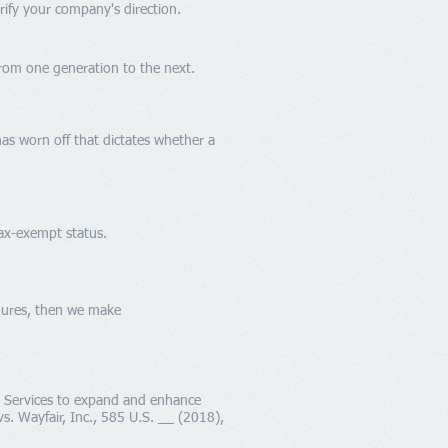
arify your company's direction.
from one generation to the next.
has worn off that dictates whether a
tax-exempt status.
edures, then we make
g Services to expand and enhance
s. Wayfair, Inc., 585 U.S. __ (2018),