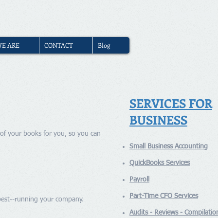
(310) 740-2310
|
Book Free
E ARE
CONTACT
Blog
SERVICES FOR
BUSINESS
of your books for you, so you can
Small Business Accounting
QuickBooks Services
Payroll
Part-Time CFO Services
 best--running your company.
Audits - Reviews - Compilatio