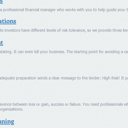
s
a professional financial manager who works with you to help guide your b
ations
te investors have different levels of risk tolerance, so we provide three l
t
tating. It can even kill your business. The starting point for avoiding a ca
dequate preparation sends a clear message to the lender: High Risk! It 
erence between loss or gain, success or failure. You need professionals who
organizations.
nning