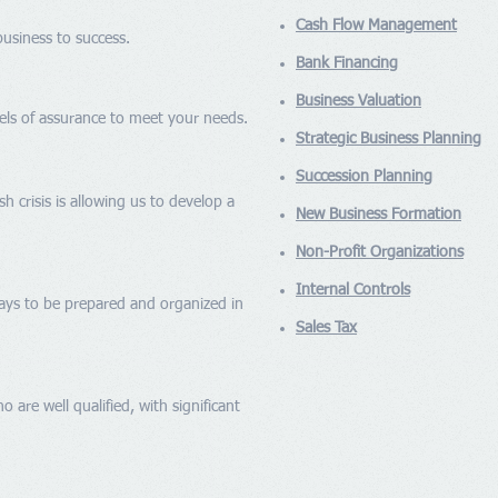
Cash Flow Management
usiness to success.
Bank Financing
Business Valuation
evels of assurance to meet your needs.
Strategic Business Planning
Succession Planning
sh crisis is allowing us to develop a
New Business Formation
Non-Profit Organizations
Internal Controls
pays to be prepared and organized in
Sales Tax
 are well qualified, with significant