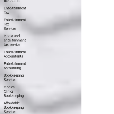
IRS Audits
Entertainment
Tax
Entertainment
Tax
Services
Media and
entertainment
tax service
Entertainment
Accountants
Entertainment
Accounting
Bookkeeping
Services
Medical
Clinics
Bookkeeping
Affordable
Bookkeeping
Services