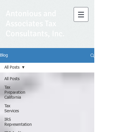
Antonious and
Associates Tax
Consultants, Inc.
Blog
All Posts
All Posts
Tax
Preparation
California
Tax
Services
IRS
Representation