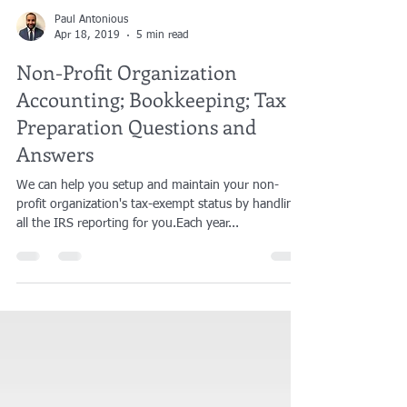
Paul Antonious
Apr 18, 2019
5 min read
Non-Profit Organization
Accounting; Bookkeeping; Tax
Preparation Questions and
Answers
We can help you setup and maintain your non-
profit organization's tax-exempt status by handling
all the IRS reporting for you.​Each year...