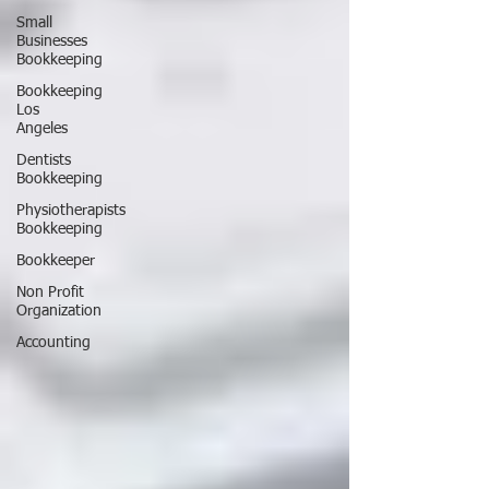
Small
Businesses
Bookkeeping
Bookkeeping
Los
Angeles
Dentists
Bookkeeping
Physiotherapists
Bookkeeping
Bookkeeper
Non Profit
Organization
Accounting