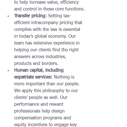
to help increase value, efficiency 
and control in these core functions.
Transfer pricing:
 Setting tax-
efficient intracompany pricing that 
complies with the law is essential 
in today’s global economy. Our 
team has extensive experience in 
helping our clients find the right 
answers across industries, 
products and borders.
Human capital, including 
expatriate services:
 Nothing is 
more important than our people. 
We apply this philosophy to our 
clients’ people as well. Our 
performance and reward 
professionals help design 
compensation programs and 
equity incentives to engage key 