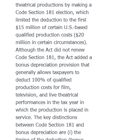
theatrical productions by making a 
Code Section 181 election, which 
limited the deduction to the first 
$15 million of certain U.S.-based 
qualified production costs ($20 
million in certain circumstances). 
Although the Act did not renew 
Code Section 181, the Act added a 
bonus depreciation provision that 
generally allows taxpayers to 
deduct 100% of qualified 
production costs for film, 
television, and live theatrical 
performances in the tax year in 
which the production is placed in 
service. The key distinctions 
between Code Section 181 and 
bonus depreciation are (i) the 