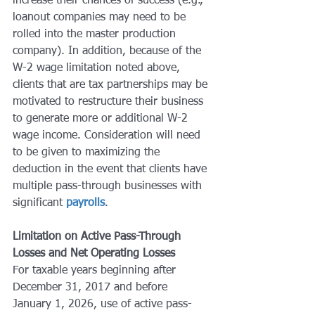
increase their chances of success (e.g., 
loanout companies may need to be 
rolled into the master production 
company). In addition, because of the 
W-2 wage limitation noted above, 
clients that are tax partnerships may be 
motivated to restructure their business 
to generate more or additional W-2 
wage income. Consideration will need 
to be given to maximizing the 
deduction in the event that clients have 
multiple pass-through businesses with 
significant 
payrolls
.
Limitation on Active Pass-Through 
Losses and Net Operating Losses
For taxable years beginning after 
December 31, 2017 and before 
January 1, 2026, use of active pass-