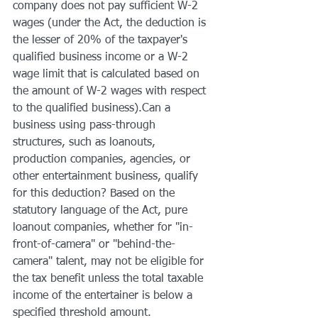
company does not pay sufficient W-2 
wages (under the Act, the deduction is 
the lesser of 20% of the taxpayer's 
qualified business income or a W-2 
wage limit that is calculated based on 
the amount of W-2 wages with respect 
to the qualified business).Can a 
business using pass-through 
structures, such as loanouts, 
production companies, agencies, or 
other entertainment business, qualify 
for this deduction? Based on the 
statutory language of the Act, pure 
loanout companies, whether for "in-
front-of-camera" or "behind-the-
camera" talent, may not be eligible for 
the tax benefit unless the total taxable 
income of the entertainer is below a 
specified threshold amount.