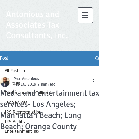
Antonious and
Associates Tax
Consultants, Inc.
Post
All Posts
Paul Antonious
All Posts
Feb 16, 2019
9 min read
Media and entertainment tax
Tax Preparation California
services- Los Angeles;
Tax Services
IRS Representation
Manhattan Beach; Long
IRS Audits
Beach; Orange County
Entertainment Tax