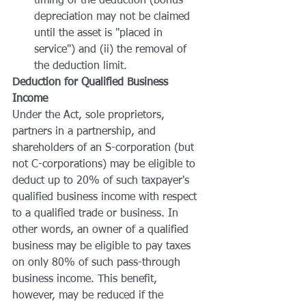
timing of the deduction (bonus 
depreciation may not be claimed 
until the asset is "placed in 
service") and (ii) the removal of 
the deduction limit.
Deduction for Qualified Business 
Income
Under the Act, sole proprietors, 
partners in a partnership, and 
shareholders of an S-corporation (but 
not C-corporations) may be eligible to 
deduct up to 20% of such taxpayer's 
qualified business income with respect 
to a qualified trade or business. In 
other words, an owner of a qualified 
business may be eligible to pay taxes 
on only 80% of such pass-through 
business income. This benefit, 
however, may be reduced if the 