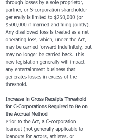
through losses by a sole proprietor, 
partner, or S-corporation shareholder 
generally is limited to $250,000 (or 
$500,000 if married and filing jointly). 
Any disallowed loss is treated as a net 
operating loss, which, under the Act, 
may be carried forward indefinitely, but 
may no longer be carried back. This 
new legislation generally will impact 
any entertainment business that 
generates losses in excess of the 
threshold.
Increase in Gross Receipts Threshold 
for C-Corporations Required to Be on 
the Accrual Method
Prior to the Act, a C-corporation 
loanout (not generally applicable to 
loanouts for actors, athletes, or 