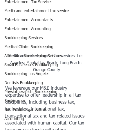
Entertainment Tax Services
Media and entertainment tax service
Entertainment Accountants
Entertainment Accounting
Bookkeeping Services
Medical Clinics Bookkeeping
Affordable Bookkeeping Services
Media and entertainment tax services- Los 
Angeles; Manhattan Beach; Long Beach; 
Small Businesses Bookkeeping
Orange County
Bookkeeping Los Angeles
Dentists Bookkeeping
We leverage our M&E industry 
Physiotherapists Bookkeeping
expertise to offer leadership in all tax 
Bookkeeper
disciplines, including business tax, 
indirect tax, international tax, 
Non Profit Organization
transactional tax and tax-related issues 
Accounting
associated with human capital. Our tax 