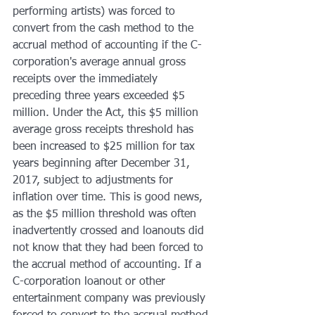
performing artists) was forced to 
convert from the cash method to the 
accrual method of accounting if the C-
corporation's average annual gross 
receipts over the immediately 
preceding three years exceeded $5 
million. Under the Act, this $5 million 
average gross receipts threshold has 
been increased to $25 million for tax 
years beginning after December 31, 
2017, subject to adjustments for 
inflation over time. This is good news, 
as the $5 million threshold was often 
inadvertently crossed and loanouts did 
not know that they had been forced to 
the accrual method of accounting. If a 
C-corporation loanout or other 
entertainment company was previously 