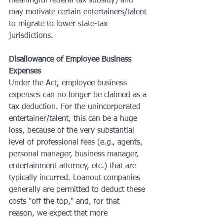
meaningful federal tax subsidy) and 
may motivate certain entertainers/talent 
to migrate to lower state-tax 
jurisdictions.
Disallowance of Employee Business 
Expenses
Under the Act, employee business 
expenses can no longer be claimed as a 
tax deduction. For the unincorporated 
entertainer/talent, this can be a huge 
loss, because of the very substantial 
level of professional fees (e.g., agents, 
personal manager, business manager, 
entertainment attorney, etc.) that are 
typically incurred. Loanout companies 
generally are permitted to deduct these 
costs "off the top," and, for that 
reason, we expect that more 