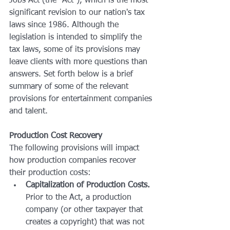
Jobs Act (the "Act"), which is the most 
significant revision to our nation's tax 
laws since 1986. Although the 
legislation is intended to simplify the 
tax laws, some of its provisions may 
leave clients with more questions than 
answers. Set forth below is a brief 
summary of some of the relevant 
provisions for entertainment companies 
and talent.
Production Cost Recovery
The following provisions will impact 
how production companies recover 
their production costs:
Capitalization of Production Costs.
Prior to the Act, a production 
company (or other taxpayer that 
creates a copyright) that was not 