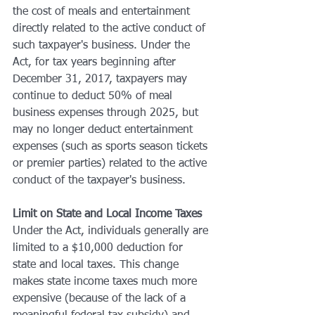
the cost of meals and entertainment 
directly related to the active conduct of 
such taxpayer's business. Under the 
Act, for tax years beginning after 
December 31, 2017, taxpayers may 
continue to deduct 50% of meal 
business expenses through 2025, but 
may no longer deduct entertainment 
expenses (such as sports season tickets 
or premier parties) related to the active 
conduct of the taxpayer's business.
Limit on State and Local Income Taxes
Under the Act, individuals generally are 
limited to a $10,000 deduction for 
state and local taxes. This change 
makes state income taxes much more 
expensive (because of the lack of a 