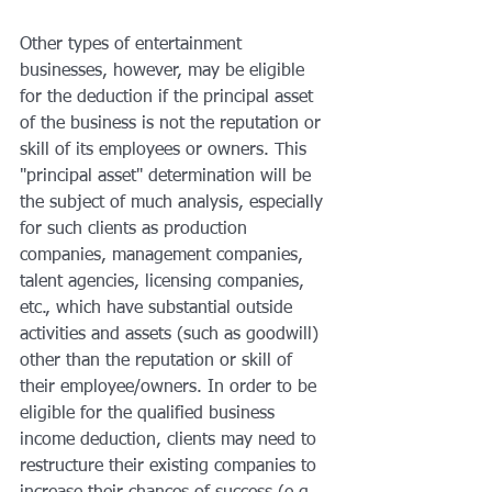
Other types of entertainment 
businesses, however, may be eligible 
for the deduction if the principal asset 
of the business is not the reputation or 
skill of its employees or owners. This 
"principal asset" determination will be 
the subject of much analysis, especially 
for such clients as production 
companies, management companies, 
talent agencies, licensing companies, 
etc., which have substantial outside 
activities and assets (such as goodwill) 
other than the reputation or skill of 
their employee/owners. In order to be 
eligible for the qualified business 
income deduction, clients may need to 
restructure their existing companies to 