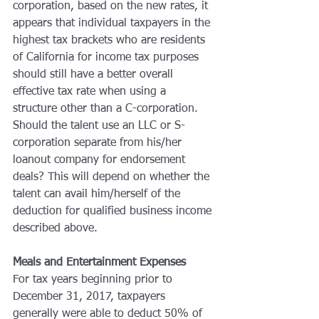
corporation, based on the new rates, it 
appears that individual taxpayers in the 
highest tax brackets who are residents 
of California for income tax purposes 
should still have a better overall 
effective tax rate when using a 
structure other than a C-corporation. 
Should the talent use an LLC or S-
corporation separate from his/her 
loanout company for endorsement 
deals? This will depend on whether the 
talent can avail him/herself of the 
deduction for qualified business income 
described above.
Meals and Entertainment Expenses
For tax years beginning prior to 
December 31, 2017, taxpayers 
generally were able to deduct 50% of 