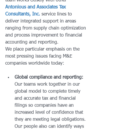
team works closely with other 
Antonious and Associates Tax 
Consultants, Inc.
 service lines to 
deliver integrated support in areas 
ranging from supply chain optimization 
and process improvement to financial 
accounting and reporting.
We place particular emphasis on the 
most pressing issues facing M&E 
companies worldwide today:
Global compliance and reporting:
Our teams work together in our 
global model to complete timely 
and accurate tax and financial 
filings so companies have an 
increased level of confidence that 
they are meeting legal obligations. 
Our people also can identify ways 