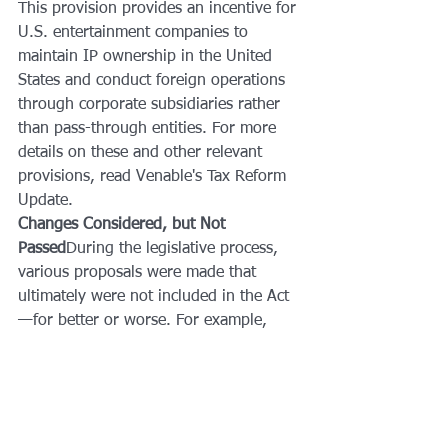
This provision provides an incentive for 
U.S. entertainment companies to 
maintain IP ownership in the United 
States and conduct foreign operations 
through corporate subsidiaries rather 
than pass-through entities. For more 
details on these and other relevant 
provisions, read Venable's Tax Reform 
Update.
Changes Considered, but Not 
Passed
During the legislative process, 
various proposals were made that 
ultimately were not included in the Act
—for better or worse. For example, 
Code Section 409A, the alternative 
minimum tax (AMT), and the election 
to achieve capital gain from the sale of 
self-created music copyrights were 
each proposed to be repealed under 