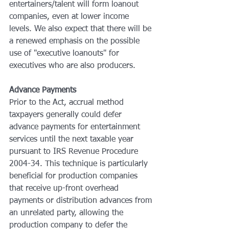
entertainers/talent will form loanout 
companies, even at lower income 
levels. We also expect that there will be 
a renewed emphasis on the possible 
use of "executive loanouts" for 
executives who are also producers.
Advance Payments
Prior to the Act, accrual method 
taxpayers generally could defer 
advance payments for entertainment 
services until the next taxable year 
pursuant to IRS Revenue Procedure 
2004-34. This technique is particularly 
beneficial for production companies 
that receive up-front overhead 
payments or distribution advances from 
an unrelated party, allowing the 
production company to defer the 