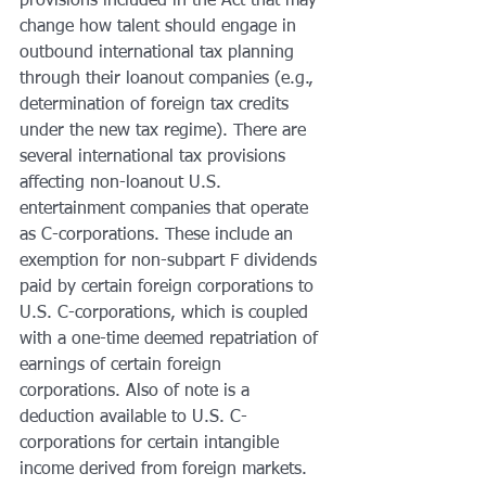
provisions included in the Act that may 
change how talent should engage in 
outbound international tax planning 
through their loanout companies (e.g., 
determination of foreign tax credits 
under the new tax regime). There are 
several international tax provisions 
affecting non-loanout U.S. 
entertainment companies that operate 
as C-corporations. These include an 
exemption for non-subpart F dividends 
paid by certain foreign corporations to 
U.S. C-corporations, which is coupled 
with a one-time deemed repatriation of 
earnings of certain foreign 
corporations. Also of note is a 
deduction available to U.S. C-
corporations for certain intangible 
income derived from foreign markets. 