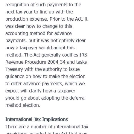
recognition of such payments to the 
next tax year to line up with the 
production expense. Prior to the Act, it 
was clear how to change to this 
accounting method for advance 
payments, but it was not entirely clear 
how a taxpayer would adopt this 
method. The Act generally codifies IRS 
Revenue Procedure 2004-34 and tasks 
Treasury with the authority to issue 
guidance on how to make the election 
to defer advance payments, which we 
expect will clarify how a taxpayer 
should go about adopting the deferral 
method election.
International Tax Implications
There are a number of international tax 