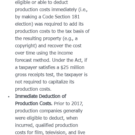
eligible or able to deduct 
production costs immediately (i.e., 
by making a Code Section 181 
election) was required to add its 
production costs to the tax basis of 
the resulting property (e.g., a 
copyright) and recover the cost 
over time using the income 
forecast method. Under the Act, if 
a taxpayer satisfies a $25 million 
gross receipts test, the taxpayer is 
not required to capitalize its 
production costs.
Immediate Deduction of 
Production Costs.
 Prior to 2017, 
production companies generally 
were eligible to deduct, when 
incurred, qualified production 
costs for film, television, and live 