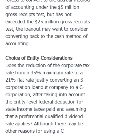
forced to convert to the accrual method 
of accounting under the $5 million 
gross receipts test, but has not 
exceeded the $25 million gross receipts 
test, the loanout may want to consider 
converting back to the cash method of 
accounting.
Choice of Entity Considerations
Does the reduction of the corporate tax 
rate from a 35% maximum rate to a 
21% flat rate justify converting an S-
corporation loanout company to a C-
corporation, after taking into account 
the entity-level federal deduction for 
state income taxes paid and assuming 
that a preferential qualified dividend 
rate applies? Although there may be 
other reasons for using a C-