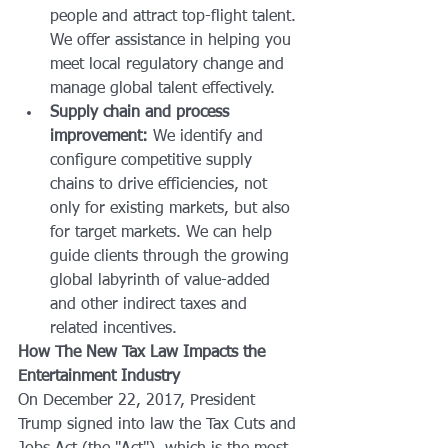
people and attract top-flight talent. 
We offer assistance in helping you 
meet local regulatory change and 
manage global talent effectively.
Supply chain and process 
improvement:
 We identify and 
configure competitive supply 
chains to drive efficiencies, not 
only for existing markets, but also 
for target markets. We can help 
guide clients through the growing 
global labyrinth of value-added 
and other indirect taxes and 
related incentives.
How The New Tax Law Impacts the 
Entertainment Industry
On December 22, 2017, President 
Trump signed into law the Tax Cuts and 