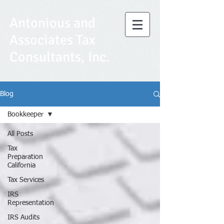
Antonious and
Associates Tax
Consultants, Inc.
Blog
Bookkeeper
All Posts
Tax
Preparation
California
Tax Services
IRS
Representation
IRS Audits