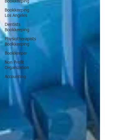
Bookkeeping
Bookkeeping
Los Angeles
Dentists
Bookkeeping
Physiotherapists
Bookkeeping
Bookkeeper
Non Profit
Organization
Accounting