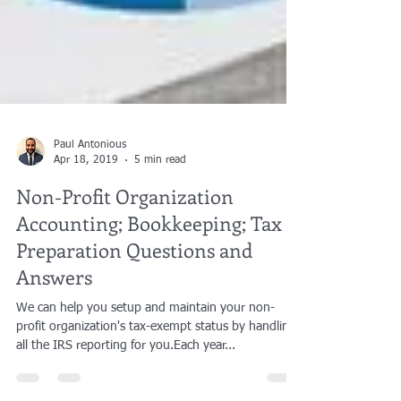
Paul Antonious
Apr 18, 2019
5 min read
Non-Profit Organization
Accounting; Bookkeeping; Tax
Preparation Questions and
Answers
We can help you setup and maintain your non-
profit organization's tax-exempt status by handling
all the IRS reporting for you.​Each year...