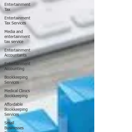
Entertainment
Tax
Entertainment
Tax Services
Media and
entertainment
tax service
Entertainment
Accountants
Entertainment
Accounting
Bookkeeping
Services
Medical Clinics
Bookkeeping
Affordable
Bookkeeping
Services
Small
Businesses