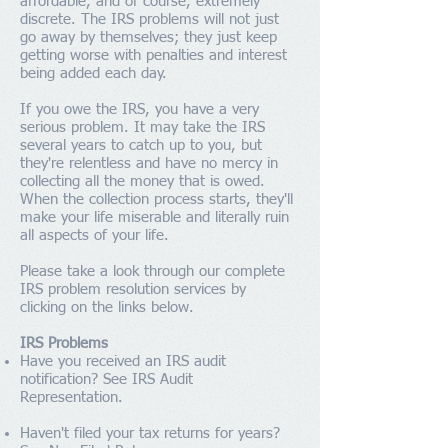
affordable, and of course, extremely
discrete. The IRS problems will not just
go away by themselves; they just keep
getting worse with penalties and interest
being added each day.
If you owe the IRS, you have a very
serious problem. It may take the IRS
several years to catch up to you, but
they're relentless and have no mercy in
collecting all the money that is owed.
When the collection process starts, they'll
make your life miserable and literally ruin
all aspects of your life.
Please take a look through our complete
IRS problem resolution services by
clicking on the links below.
IRS Problems
Have you received an IRS audit
notification? See
IRS Audit
Representation
.
Haven't filed your tax returns for years?