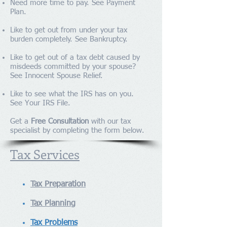
Need more time to pay. See
Payment
Plan
.
Like to get out from under your tax
burden completely. See
Bankruptcy
.
Like to get out of a tax debt caused by
misdeeds committed by your spouse?
See
Innocent Spouse Relief
.
Like to see what the IRS has on you.
See
Your IRS File
.
Get a
Free Consultation
with our tax
specialist by completing the form below.
Tax Services
Tax Preparation
Tax Planning
Tax Problems