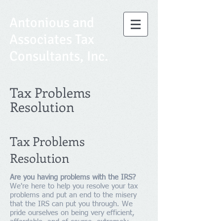
Antonious and
Associates Tax
Consultants, Inc.
Tax Problems
Resolution
Tax Problems
Resolution
Are you having problems with the IRS?
We're here to help you resolve your tax
problems and put an end to the misery
that the IRS can put you through. We
pride ourselves on being very efficient,