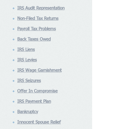
IRS Audit Representation
Non-Filed Tax Returns
Payroll Tax Problems
Back Taxes Owed
IRS Liens
IRS Levies
IRS Wage Garnishment
IRS Seizures
Offer In Compromise
IRS Payment Plan
Bankruptcy
Innocent Spouse Relief