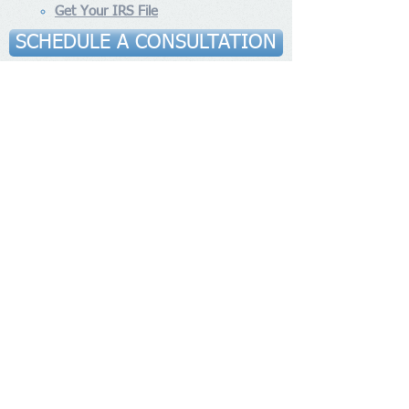
Get Your IRS File
SCHEDULE A CONSULTATION
Contact Us
ANTONIOUS AND ASSOCIATES
Tel:
(310) 740-2310
Fax:
(310) 602-6304
1500 Rosecrans Ave Suite 500,
Address
:
Manhattan Beach, CA 90266
6131 Orangethorpe Ave, Suite
Address​
:
435, Buena Park, CA 90620
Socialize With Us