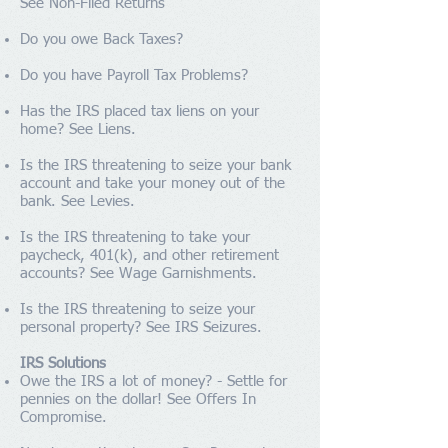
See
Non-Filed Returns
Do you owe
Back Taxes
?
Do you have
Payroll Tax Problems
?
Has the IRS placed tax liens on your
home? See
Liens
.
Is the IRS threatening to seize your bank
account and take your money out of the
bank. See
Levies
.
Is the IRS threatening to take your
paycheck, 401(k), and other retirement
accounts? See
Wage Garnishments
.
Is the IRS threatening to seize your
personal property? See
IRS Seizures
.
IRS Solutions
Owe the IRS a lot of money? - Settle for
pennies on the dollar! See
Offers In
Compromise
.