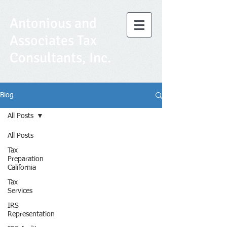
Antonious and
Associates Tax
Consultants, Inc.
Blog
All Posts
All Posts
Tax
Preparation
California
Tax
Services
IRS
Representation