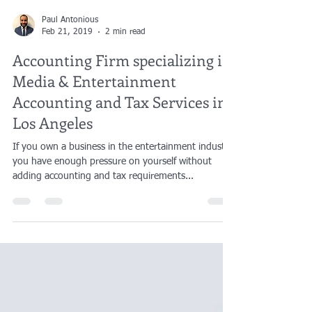
Paul Antonious
Feb 21, 2019
2 min read
Accounting Firm specializing in
Media & Entertainment
Accounting and Tax Services in
Los Angeles
If you own a business in the entertainment industry,
you have enough pressure on yourself without
adding accounting and tax requirements...