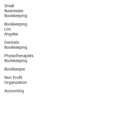
Small
Businesses
Bookkeeping
Bookkeeping
Los
Angeles
Dentists
Bookkeeping
Physiotherapists
Bookkeeping
Bookkeeper
Non Profit
Organization
Accounting