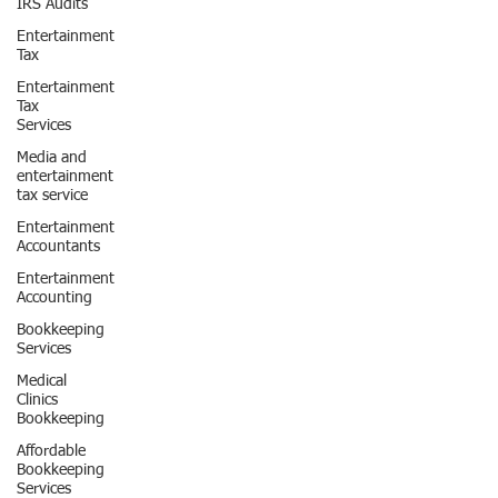
IRS Audits
Entertainment
Tax
Entertainment
Tax
Services
Media and
entertainment
tax service
Entertainment
Accountants
Entertainment
Accounting
Bookkeeping
Services
Medical
Clinics
Bookkeeping
Affordable
Bookkeeping
Services