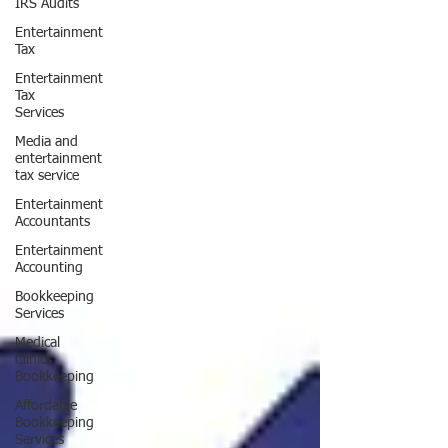
IRS Audits
Entertainment
Tax
Entertainment
Tax
Services
Media and
entertainment
tax service
Entertainment
Accountants
Entertainment
Accounting
Bookkeeping
Services
Medical
Clinics
Bookkeeping
Affordable
Bookkeeping
Services