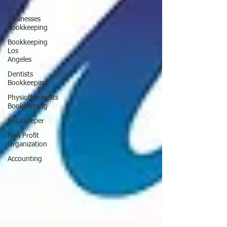
Small
Businesses
Bookkeeping
Bookkeeping
Los
Angeles
Dentists
Bookkeeping
Physiotherapists
Bookkeeping
Bookkeeper
Non Profit
Organization
Accounting