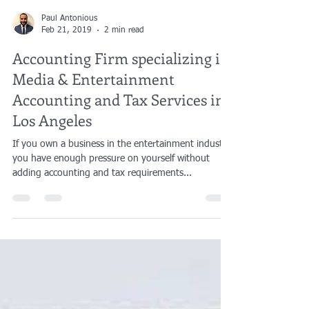
Paul Antonious
Feb 21, 2019
2 min read
Accounting Firm specializing in
Media & Entertainment
Accounting and Tax Services in
Los Angeles
If you own a business in the entertainment industry,
you have enough pressure on yourself without
adding accounting and tax requirements...