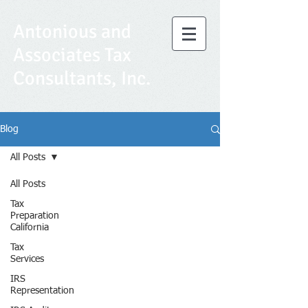
Antonious and
Associates Tax
Consultants, Inc.
Blog
All Posts
All Posts
Tax
Preparation
California
Tax
Services
IRS
Representation